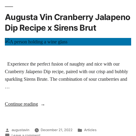
Augusta Vin Cranberry Jalapeno
Dip Recipe x Sirens Brut
Experience the perfect fusion of naughty and nice with our
Cranberry Jalapeno Dip recipe, paired with our crisp and bubbly
sparkling Sirens Brute. The combination of sour cranberries and
…
Continue reading
augustavin
December 21, 2022
Articles
Leave a comment