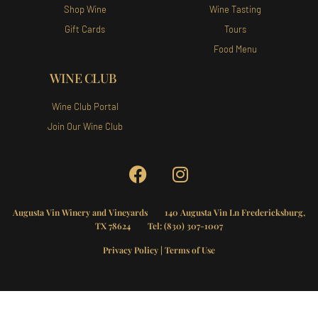
Shop Wine
Wine Tasting
Gift Cards
Tours
Food Menu
WINE CLUB
Wine Club Portal
Join Our Wine Club
Augusta Vin Winery and Vineyards
140 Augusta Vin Ln Fredericksburg,
TX 78624 Tel:
(830) 307-1007
Privacy Policy
|
Terms of Use