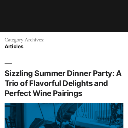
Category Archives:
Articles
Sizzling Summer Dinner Party: A
Trio of Flavorful Delights and
Perfect Wine Pairings