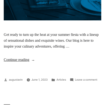
Get ready to turn up the heat at your summer fiesta with a lineup
of sensational dishes and exquisite wines. Our blog is here to
inspire your culinary adventures, offering …
Continue reading
augustavin
June 1, 2023
Articles
Leave a comment