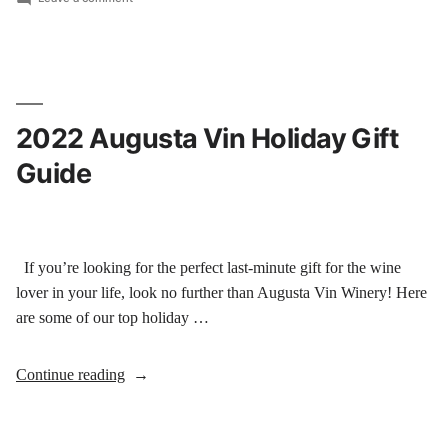
2022 Augusta Vin Holiday Gift
Guide
If you’re looking for the perfect last-minute gift for the wine
lover in your life, look no further than Augusta Vin Winery! Here
are some of our top holiday …
Continue reading