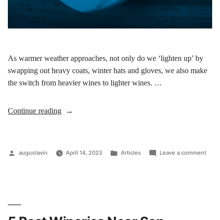
As warmer weather approaches, not only do we ‘lighten up’ by
swapping out heavy coats, winter hats and gloves, we also make
the switch from heavier wines to lighter wines. …
Continue reading
augustavin
April 14, 2023
Articles
Leave a comment