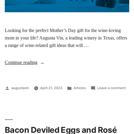
Looking for the perfect Mother’s Day gift for the wine-loving
mom in your life? Augusta Vin, a leading winery in Texas, offers
a range of wine-related gift ideas that will …
Continue reading
augustavin
April 21, 2023
Articles
Leave a comment
Bacon Deviled Eggs and Rosé