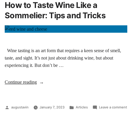
How to Taste Wine Like a
Sommelier: Tips and Tricks
Wine tasting is an art form that requires a keen sense of smell,
taste, and sight. It’s not just about drinking wine, but about
experiencing it. But don’t be …
Continue reading
augustavin
January 7, 2023
Articles
Leave a comment