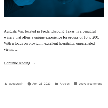
Augusta Vin, located in Fredericksburg, Texas, is a beautiful
winery that offers a unique experience for groups of 10 to 200.
With a focus on providing excellent hospitality, unparalleled
views, …
Continue reading
augustavin
April 28, 2023
Articles
Leave a comment