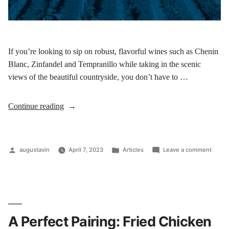
If you’re looking to sip on robust, flavorful wines such as Chenin
Blanc, Zinfandel and Tempranillo while taking in the scenic
views of the beautiful countryside, you don’t have to …
Continue reading
augustavin
April 7, 2023
Articles
Leave a comment
A Perfect Pairing: Fried Chicken