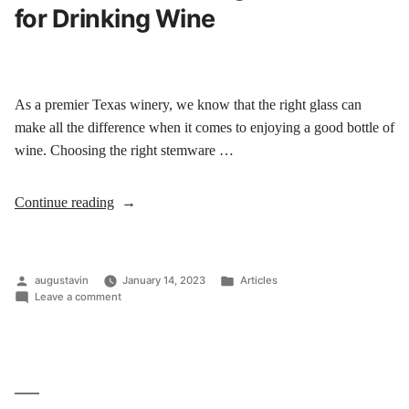
for Drinking Wine
As a premier Texas winery, we know that the right glass can
make all the difference when it comes to enjoying a good bottle of
wine. Choosing the right stemware …
Continue reading
augustavin
January 14, 2023
Articles
Leave a comment