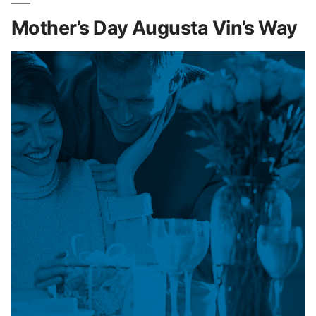
Mother’s Day Augusta Vin’s Way