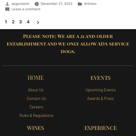
augustavin
December 21, 2022
Articles
Leave a comment
1
2
3
4
Please note: We are a 21 and older
establishment and we only allow ADA service
dogs.
HOME
EVENTS
About Us
Upcoming Events
Contact Us
Awards & Press
Careers
Rules & Regulations
WINES
EXPERIENCE