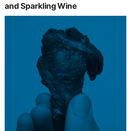
and Sparkling Wine