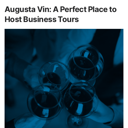
Augusta Vin: A Perfect Place to
Host Business Tours