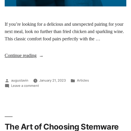
If you’re looking for a delicious and unexpected pairing for your
next meal, look no further than fried chicken and sparkling wine.
This classic comfort food pairs perfectly with the …
Continue reading
augustavin
January 21, 2023
Articles
Leave a comment
The Art of Choosing Stemware