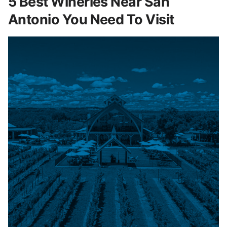
5 Best Wineries Near San
Antonio You Need To Visit