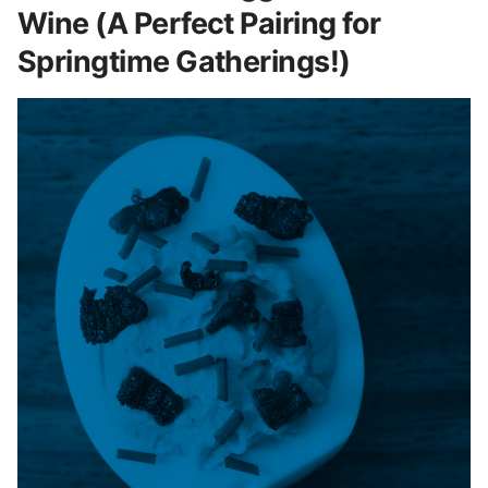
Wine (A Perfect Pairing for
Springtime Gatherings!)