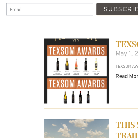
SUBSCRI
TEXS
May 1, 
TEXSOM AW
Read Mor
THIS
TRAI