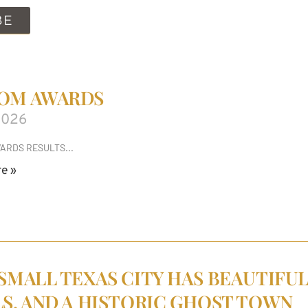
BE
OM AWARDS
2026
ARDS RESULTS
e »
 SMALL TEXAS CITY HAS BEAUTIFUL
LS, AND A HISTORIC GHOST TOWN