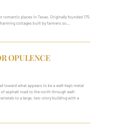
t romantic places in Texas. Originally founded 175
charming cottages built by farmers so
FOR OPULENCE
ad toward what appears to be a well-kept metal
e of asphalt road to the north through well-
ietals to a large, two-story building with a