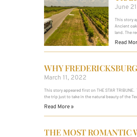
June 21
This story 
Ancient oak
land. The re
Read Mor
WHY FREDERICKSBURG, 
March 11, 2022
This story appeared first on THE STAR TRIBUNE. Ta
the trip just to take in the natural beauty of the 
Read More »
THE MOST ROMANTIC W