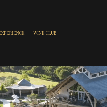
EXPERIENCE
WINE CLUB