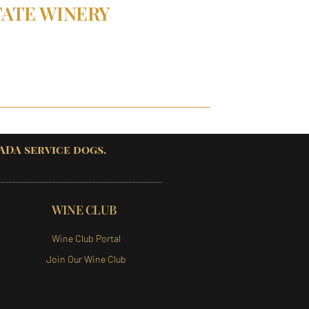
TATE WINERY
 ADA service dogs.
WINE CLUB
Wine Club Portal
Join Our Wine Club