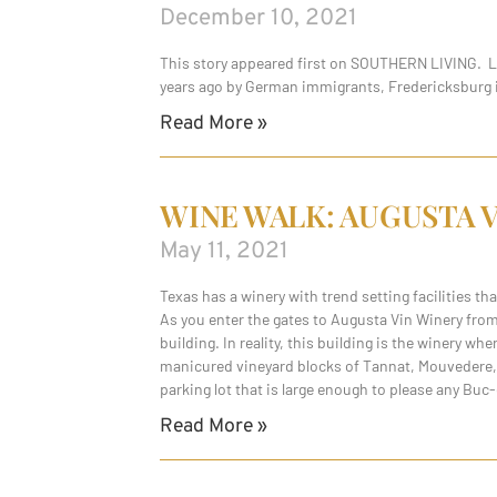
December 10, 2021
This story appeared first on SOUTHERN LIVING. Loc
years ago by German immigrants, Fredericksburg is
Read More »
WINE WALK: AUGUSTA 
May 11, 2021
Texas has a winery with trend setting facilities t
As you enter the gates to Augusta Vin Winery from
building. In reality, this building is the winery w
manicured vineyard blocks of Tannat, Mouvedere, A
parking lot that is large enough to please any Buc-
Read More »