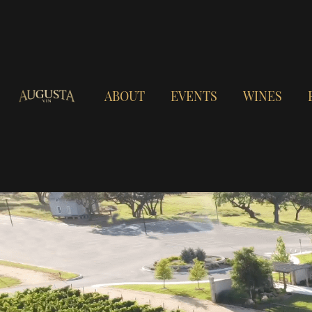
ABOUT
EVENTS
WINES