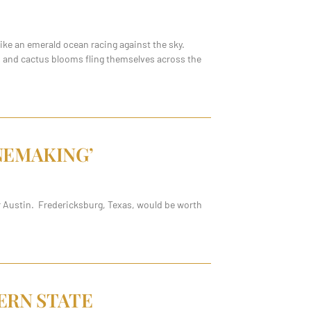
ke an emerald ocean racing against the sky.
rs and cactus blooms fling themselves across the
NEMAKING’
ar Austin. Fredericksburg, Texas, would be worth
ERN STATE