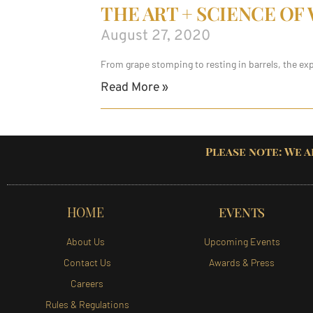
THE ART + SCIENCE OF
August 27, 2020
From grape stomping to resting in barrels, the ex
Read More »
Please note: We a
HOME
EVENTS
About Us
Upcoming Events
Contact Us
Awards & Press
Careers
Rules & Regulations