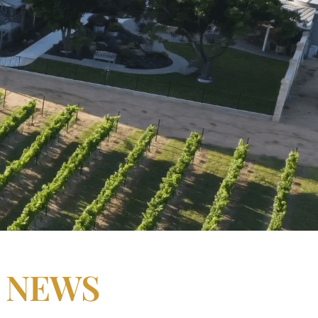
N NEWS