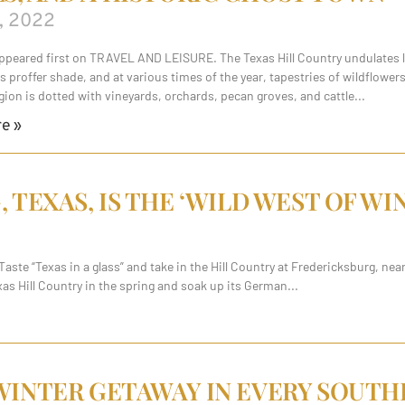
, 2022
appeared first on TRAVEL AND LEISURE. The Texas Hill Country undulates li
s proffer shade, and at various times of the year, tapestries of wildflowe
gion is dotted with vineyards, orchards, pecan groves, and cattle
e »
TEXAS, IS THE ‘WILD WEST OF WI
ste “Texas in a glass” and take in the Hill Country at Fredericksburg, ne
Texas Hill Country in the spring and soak up its German
INTER GETAWAY IN EVERY SOUTH