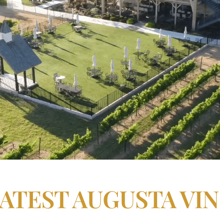
LATEST AUGUSTA VI