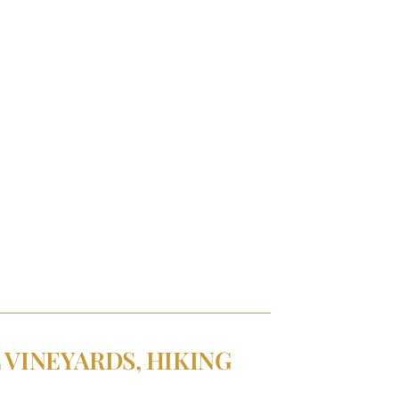
 VINEYARDS, HIKING