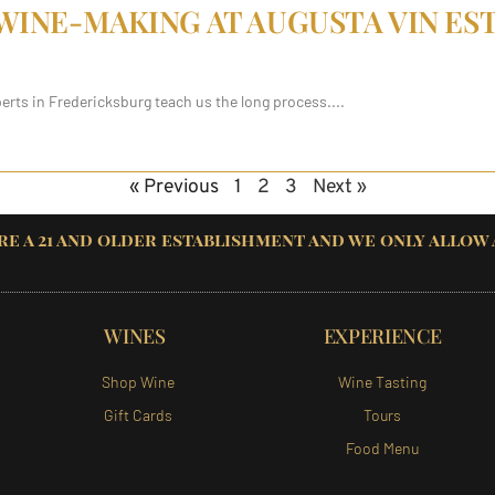
 WINE-MAKING AT AUGUSTA VIN ES
perts in Fredericksburg teach us the long process.
« Previous
1
2
3
Next »
re a 21 and older establishment and we only allow
WINES
EXPERIENCE
Shop Wine
Wine Tasting
Gift Cards
Tours
Food Menu