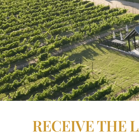
RECEIVE THE 