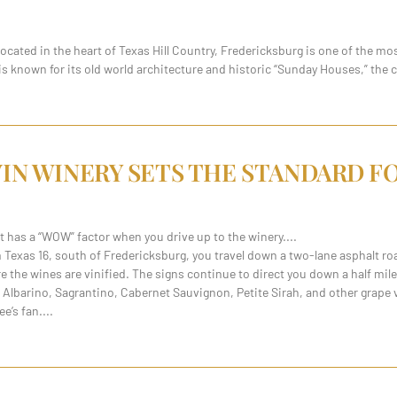
ated in the heart of Texas Hill Country, Fredericksburg is one of the mos
 known for its old world architecture and historic “Sunday Houses,” the 
VIN WINERY SETS THE STANDARD 
hat has a “WOW” factor when you drive up to the winery.
 Texas 16, south of Fredericksburg, you travel down a two-lane asphalt ro
here the wines are vinified. The signs continue to direct you down a half mil
lbarino, Sagrantino, Cabernet Sauvignon, Petite Sirah, and other grape var
ee’s fan.