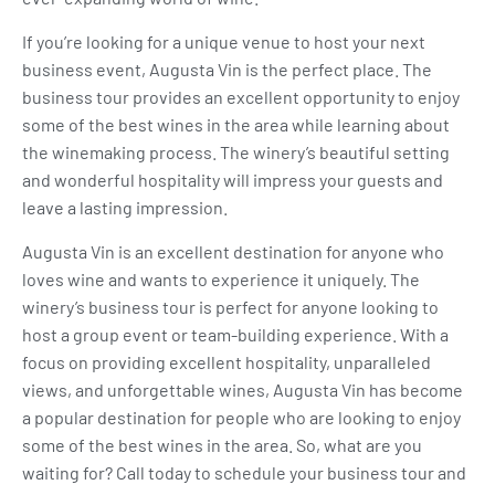
If you’re looking for a unique venue to host your next
business event, Augusta Vin is the perfect place. The
business tour provides an excellent opportunity to enjoy
some of the best wines in the area while learning about
the winemaking process. The winery’s beautiful setting
and wonderful hospitality will impress your guests and
leave a lasting impression.
Augusta Vin is an excellent destination for anyone who
loves wine and wants to experience it uniquely. The
winery’s business tour is perfect for anyone looking to
host a group event or team-building experience. With a
focus on providing excellent hospitality, unparalleled
views, and unforgettable wines, Augusta Vin has become
a popular destination for people who are looking to enjoy
some of the best wines in the area. So, what are you
waiting for? Call today to schedule your business tour and