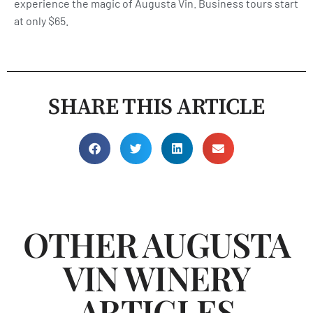
experience the magic of Augusta Vin. Business tours start
at only $65.
SHARE THIS ARTICLE
OTHER AUGUSTA
VIN WINERY
ARTICLES