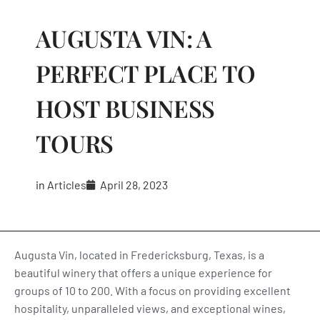
AUGUSTA VIN: A
PERFECT PLACE TO
HOST BUSINESS
TOURS
in
Articles
April 28, 2023
Augusta Vin, located in Fredericksburg, Texas, is a
beautiful winery that offers a unique experience for
groups of 10 to 200. With a focus on providing excellent
hospitality, unparalleled views, and exceptional wines,