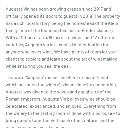
Augusta Vin has been growing grapes since 2017 and
officially opened its doors to guests in 2019. The property
has a rich local history, being the homestead of the Klein
family, one of the founding families of Fredericksburg.
With a 100-acre farm, 60 acres of vines, and 12 different
varietals, Augusta Vin is a must-visit destination for
anyone who loves wine. We have plenty of room for your
clients to explore and learn about the art of winemaking
while ensuring you seal the deal.
The word “Augusta” means excellent or magnificent,
which has been the winery’s vision since its conception.
Augusta was given to the wives and daughters of the
Roman emperors. Augusta Vin believes wine should be
celebrated, experienced, and enjoyed. Everything from
the winery to the tasting room is done with a purpose – to
bring guests together with each other, nature, and the
ever-expanding world of wine.