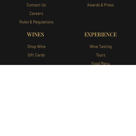
Contact Us
Awards & Press
Careers
Rules & Regulations
WINES
EXPERIENCE
Shop Wine
Wine Tasting
Gift Cards
Tours
Food Menu
WINE CLUB
Wine Club Portal
Join Our Wine Club
Augusta Vin Winery and Vineyards
140 Augusta Vin Ln Fredericksburg,