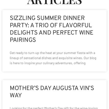
SIZZLING SUMMER DINNER
PARTY: A TRIO OF FLAVORFUL
DELIGHTS AND PERFECT WINE
PAIRINGS
Get ready to turn up the heat at your summer fiesta with a
lineup of sensational dishes and exquisite wines. Our blog
is here to inspire your culinary adventures, offering
MOTHER’S DAY AUGUSTA VIN’S
WAY
Looking for the perfect Mother’s Day gift for the wine-loving