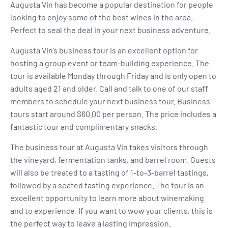
Augusta Vin has become a popular destination for people
looking to enjoy some of the best wines in the area.
Perfect to seal the deal in your next business adventure.
Augusta Vin’s business tour is an excellent option for
hosting a group event or team-building experience. The
tour is available Monday through Friday and is only open to
adults aged 21 and older. Call and talk to one of our staff
members to schedule your next business tour. Business
tours start around $60.00 per person. The price includes a
fantastic tour and complimentary snacks.
The business tour at Augusta Vin takes visitors through
the vineyard, fermentation tanks, and barrel room. Guests
will also be treated to a tasting of 1-to-3-barrel tastings,
followed by a seated tasting experience. The tour is an
excellent opportunity to learn more about winemaking
and to experience. If you want to wow your clients, this is
the perfect way to leave a lasting impression.