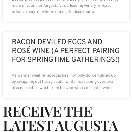
mom in your life? Augusta Vin, a leading winery in Texas,
offers a range of wine-related gift ideas that will
BACON DEVILED EGGS AND
ROSÉ WINE (A PERFECT PAIRING
FOR SPRINGTIME GATHERINGS!)
As warmer weather approaches, not only do we ‘lighten up’
by swapping out heavy coats, winter hats and gloves, we
also make the switch from heavier wines to lighter wines.
RECEIVE THE
LATEST AUGUSTA