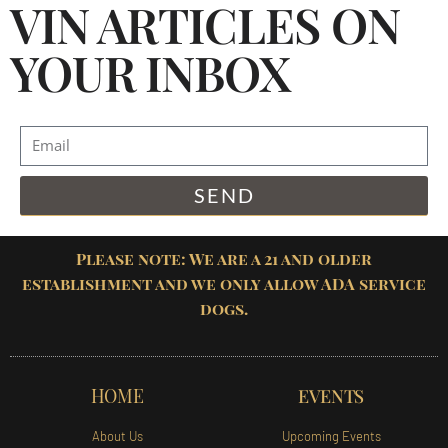
VIN ARTICLES ON
YOUR INBOX
SEND
Please note: We are a 21 and older
establishment and we only allow ADA service
dogs.
HOME
EVENTS
About Us
Upcoming Events