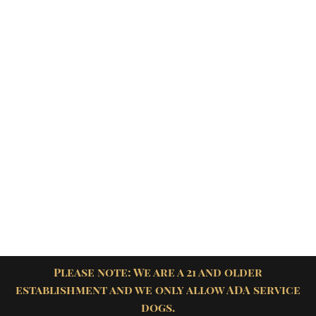
Please note: We are a 21 and older
establishment and we only allow ADA service
dogs.