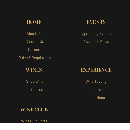
HOME
EVENTS
About Us
Upcoming Events
Contact Us
Awards & Press
Careers
Rules & Regulations
WINES
EXPERIENCE
Shop Wine
Wine Tasting
Gift Cards
Tours
Food Menu
WINE CLUB
Wine Club Portal
Join Our Wine Club