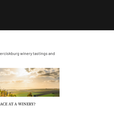
derciskburg winery tastings and
ACE AT A WINERY?