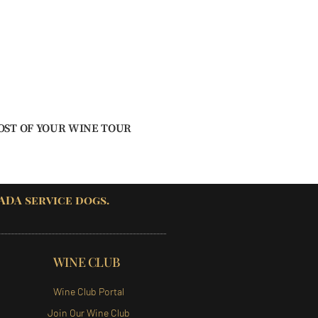
OST OF YOUR WINE TOUR
 ADA service dogs.
WINE CLUB
Wine Club Portal
Join Our Wine Club