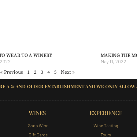
TO WEAR TO A WINERY
MAKING THE M
 2022
May 11, 2022
« Previous
1
2
3
4
5
Next »
re a 21 and older establishment and we only allow
WINES
EXPERIENCE
Shop Wine
Wine Tasting
Gift Cards
Tours