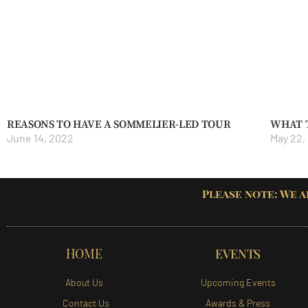
REASONS TO HAVE A SOMMELIER-LED TOUR
WHAT 
June 14, 2022
May 22,
Please note: We a
HOME
EVENTS
About Us
Upcoming Events
Contact Us
Awards & Press