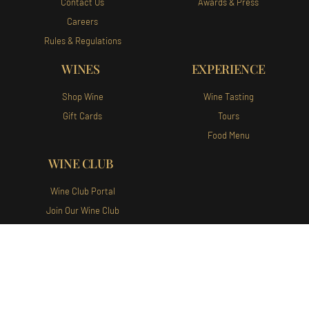
Contact Us
Awards & Press
Careers
Rules & Regulations
WINES
EXPERIENCE
Shop Wine
Wine Tasting
Gift Cards
Tours
Food Menu
WINE CLUB
Wine Club Portal
Join Our Wine Club
Augusta Vin Winery and Vineyards
140 Augusta Vin Ln Fredericksburg,
TX 78624 Tel:
(830) 307-1007