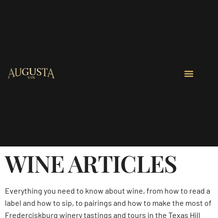
WINE ARTICLES
Everything you need to know about wine, from how to read a
label and how to sip, to pairings and how to make the most of
Frederciskburg winery tastings and tours in the Texas Hill