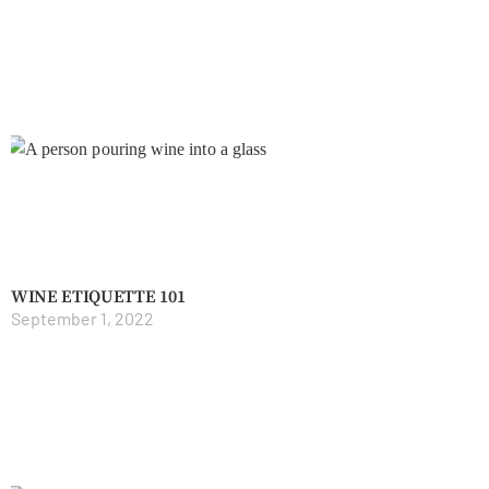
WINE ETIQUETTE 101
September 1, 2022