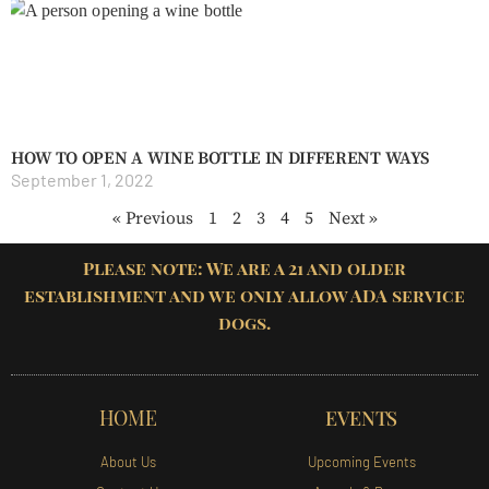
HOW TO OPEN A WINE BOTTLE IN DIFFERENT WAYS
September 1, 2022
« Previous
1
2
3
4
5
Next »
Please note: We are a 21 and older
establishment and we only allow ADA service
dogs.
HOME
EVENTS
About Us
Upcoming Events