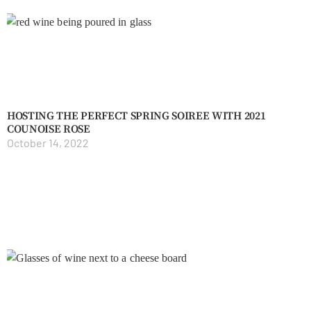
HOSTING THE PERFECT SPRING SOIREE WITH 2021
COUNOISE ROSE
October 14, 2022