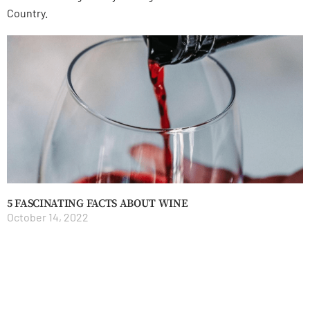
Country.
5 FASCINATING FACTS ABOUT WINE
October 14, 2022