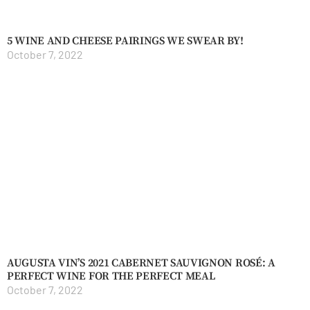
5 WINE AND CHEESE PAIRINGS WE SWEAR BY!
October 7, 2022
AUGUSTA VIN’S 2021 CABERNET SAUVIGNON ROSÉ: A
PERFECT WINE FOR THE PERFECT MEAL
October 7, 2022