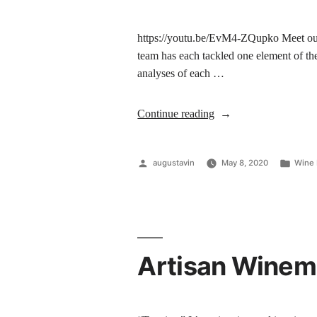
https://youtu.be/EvM4-ZQupko Meet our
team has each tackled one element of th
analyses of each …
Continue reading
augustavin
May 8, 2020
Wine 
Artisan Winema