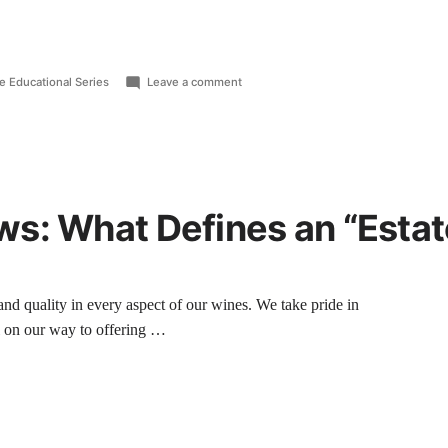
e Educational Series
Leave a comment
s: What Defines an “Estat
nd quality in every aspect of our wines. We take pride in
 on our way to offering …