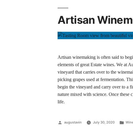
Artisan Winema
Artisan winemaking is often said to begin
elements of great Estate wines. We at Aug
vineyard that carries over to the winemake
picking grapes used at fermentation. Thi
begin the vineyard and carry over to a fi
nature mixed with science. Once these 
life.
augustavin
July 30, 2020
Wine