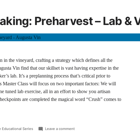
king: Preharvest – Lab & 
 in the vineyard, crafting a strategy which defines all the
usta Vin find that our skillset is vast having expertise in the
r’s lab. It’s a preplanning process that’s critical prior to
s Master Class will focus on two important factors: We will
ne tuned lab exercise, all in an effort to show you artisan
checkpoints are completed the magical word “Crush” comes to
 Educational Series
Leave a comment