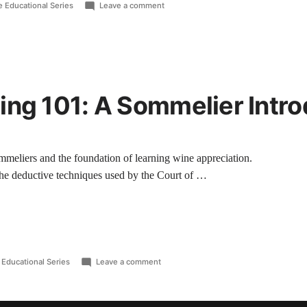
 Educational Series
Leave a comment
ing 101: A Sommelier Intro
sommeliers and the foundation of learning wine appreciation.
 the deductive techniques used by the Court of …
Educational Series
Leave a comment