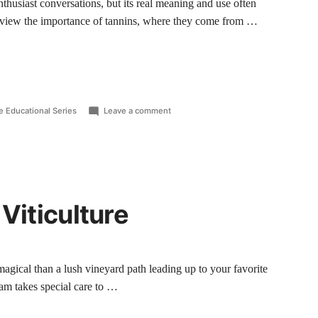
nthusiast conversations, but its real meaning and use often
review the importance of tannins, where they come from …
e Educational Series
Leave a comment
 Viticulture
agical than a lush vineyard path leading up to your favorite
am takes special care to …