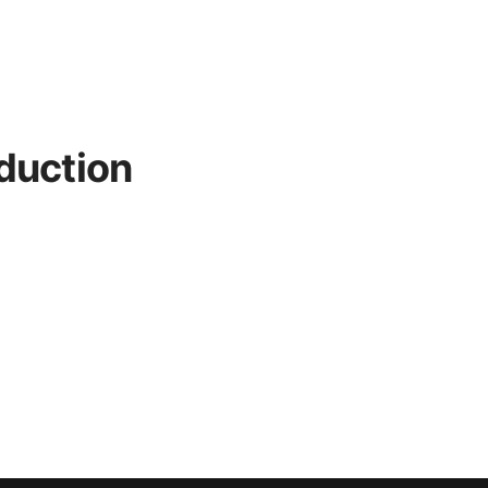
duction