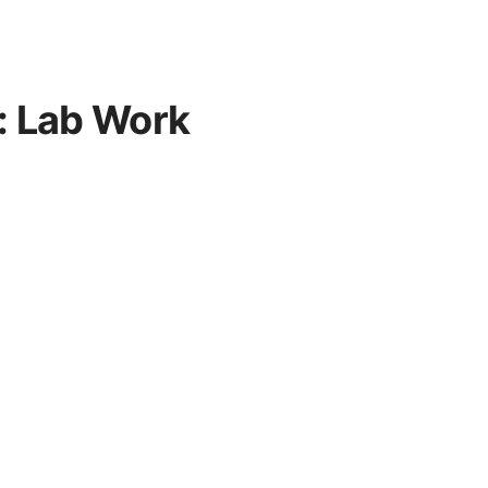
: Lab Work