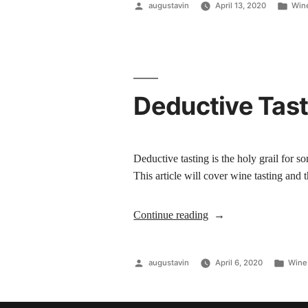
augustavin
April 13, 2020
Wine
Deductive Tast
Deductive tasting is the holy grail for 
This article will cover wine tasting and
Continue reading
augustavin
April 6, 2020
Wine 