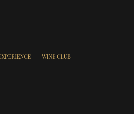
EXPERIENCE
WINE CLUB