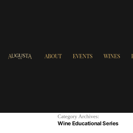
ABOUT
EVENTS
WINES
Category Archives:
Wine Educational Series