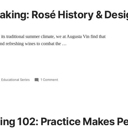
king: Rosé History & Desi
ts traditional summer climate, we at Augusta Vin find that
p and refreshing wines to combat the …
 Educational Series
1 Comment
ing 102: Practice Makes Pe