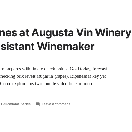
nes at Augusta Vin Winery
ssistant Winemaker
am prepares with timely check points. Goal today, forecast
checking brix levels (sugar in grapes). Ripeness is key yet
. Come explore this two minute video to learn more.
 Educational Series
Leave a comment