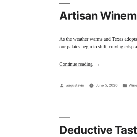
Artisan Winema
As the weather warms and Texas adopts i
our palates begin to shift, craving cris
Continue reading
augustavin
June 5, 2020
Wine
Deductive Tast