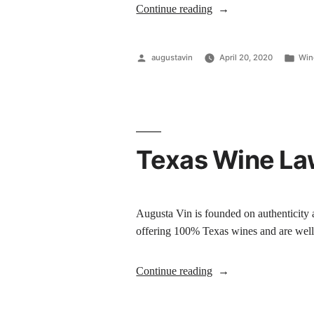
Continue reading
augustavin
April 20, 2020
Win
Texas Wine Law
Augusta Vin is founded on authenticity a
offering 100% Texas wines and are well
Continue reading