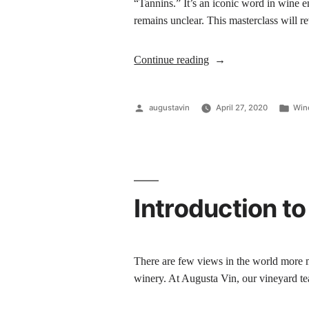
“Tannins.” It’s an iconic word in wine e
remains unclear. This masterclass will 
Continue reading
augustavin
April 27, 2020
Win
Introduction to
There are few views in the world more m
winery. At Augusta Vin, our vineyard te