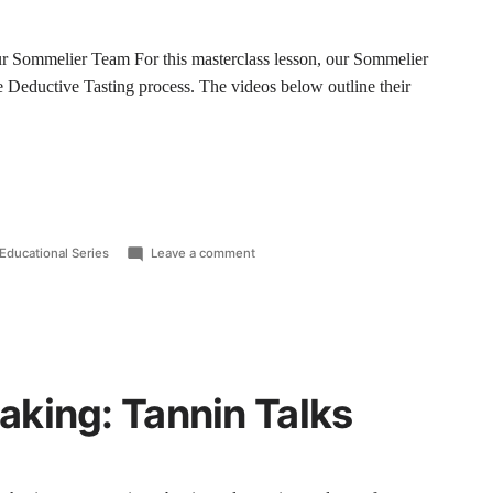
 Sommelier Team For this masterclass lesson, our Sommelier
e Deductive Tasting process. The videos below outline their
Educational Series
Leave a comment
king: Tannin Talks