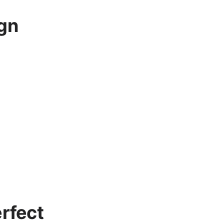
gn
rfect