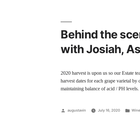
Behind the sce
with Josiah, A
2020 harvest is upon us so our Estate te
harvest dates for each grape varietal by 
maintaining balance of acid / PH levels
augustavin
July 16, 2020
Wine