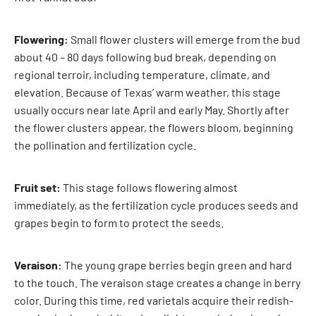
Flowering:
Small flower clusters will emerge from the bud
about 40 – 80 days following bud break, depending on
regional terroir, including temperature, climate, and
elevation. Because of Texas’ warm weather, this stage
usually occurs near late April and early May. Shortly after
the flower clusters appear, the flowers bloom, beginning
the pollination and fertilization cycle.
Fruit set:
This stage follows flowering almost
immediately, as the fertilization cycle produces seeds and
grapes begin to form to protect the seeds.
Veraison:
The young grape berries begin green and hard
to the touch. The veraison stage creates a change in berry
color. During this time, red varietals acquire their redish-