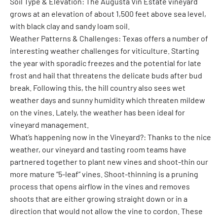
Soil Type & Elevation: The Augusta Vin Estate vineyard
grows at an elevation of about 1,500 feet above sea level,
with black clay and sandy loam soil.
Weather Patterns & Challenges: Texas offers a number of
interesting weather challenges for viticulture. Starting
the year with sporadic freezes and the potential for late
frost and hail that threatens the delicate buds after bud
break. Following this, the hill country also sees wet
weather days and sunny humidity which threaten mildew
on the vines. Lately, the weather has been ideal for
vineyard management.
What’s happening now in the Vineyard?: Thanks to the nice
weather, our vineyard and tasting room teams have
partnered together to plant new vines and shoot-thin our
more mature “5-leaf” vines. Shoot-thinning is a pruning
process that opens airflow in the vines and removes
shoots that are either growing straight down or in a
direction that would not allow the vine to cordon. These