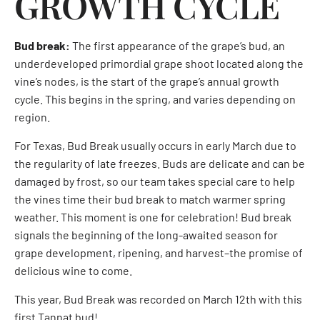
GROWTH CYCLE
Bud break:
The first appearance of the grape’s bud, an
underdeveloped primordial grape shoot located along the
vine’s nodes, is the start of the grape’s annual growth
cycle. This begins in the spring, and varies depending on
region.
For Texas, Bud Break usually occurs in early March due to
the regularity of late freezes. Buds are delicate and can be
damaged by frost, so our team takes special care to help
the vines time their bud break to match warmer spring
weather. This moment is one for celebration! Bud break
signals the beginning of the long-awaited season for
grape development, ripening, and harvest–the promise of
delicious wine to come.
This year, Bud Break was recorded on March 12th with this
first Tannat bud!