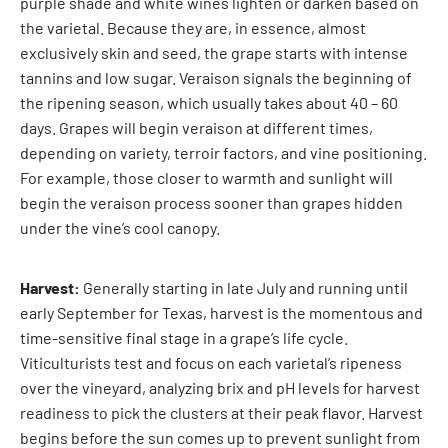
purple shade and white wines lighten or darken based on
the varietal. Because they are, in essence, almost
exclusively skin and seed, the grape starts with intense
tannins and low sugar. Veraison signals the beginning of
the ripening season, which usually takes about 40 – 60
days. Grapes will begin veraison at different times,
depending on variety, terroir factors, and vine positioning.
For example, those closer to warmth and sunlight will
begin the veraison process sooner than grapes hidden
under the vine’s cool canopy.
Harvest:
Generally starting in late July and running until
early September for Texas, harvest is the momentous and
time-sensitive final stage in a grape’s life cycle.
Viticulturists test and focus on each varietal’s ripeness
over the vineyard, analyzing brix and pH levels for harvest
readiness to pick the clusters at their peak flavor. Harvest
begins before the sun comes up to prevent sunlight from