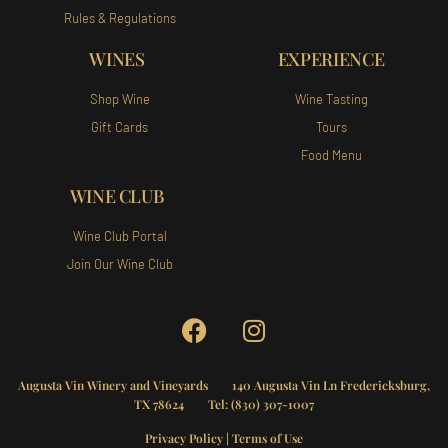
Rules & Regulations
WINES
EXPERIENCE
Shop Wine
Wine Tasting
Gift Cards
Tours
Food Menu
WINE CLUB
Wine Club Portal
Join Our Wine Club
Augusta Vin Winery and Vineyards
140 Augusta Vin Ln Fredericksburg,
TX 78624 Tel:
(830) 307-1007
Privacy Policy
|
Terms of Use