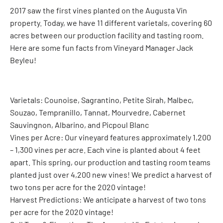
2017 saw the first vines planted on the Augusta Vin
property. Today, we have 11 different varietals, covering 60
acres between our production facility and tasting room.
Here are some fun facts from Vineyard Manager Jack
Beyleu!
Varietals: Counoise, Sagrantino, Petite Sirah, Malbec,
Souzao, Tempranillo, Tannat, Mourvedre, Cabernet
Sauvingnon, Albarino, and Picpoul Blanc
Vines per Acre: Our vineyard features approximately 1,200
– 1,300 vines per acre. Each vine is planted about 4 feet
apart. This spring, our production and tasting room teams
planted just over 4,200 new vines! We predict a harvest of
two tons per acre for the 2020 vintage!
Harvest Predictions: We anticipate a harvest of two tons
per acre for the 2020 vintage!