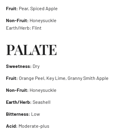
Fruit:
Pear, Spiced Apple
Non-Fruit:
Honeysuckle
Earth/Herb: Flint
PALATE
Sweetness:
Dry
Fruit:
Orange Peel, Key Lime, Granny Smith Apple
Non-Fruit:
Honeysuckle
Earth/Herb:
Seashell
Bitterness:
Low
Acid:
Moderate-plus