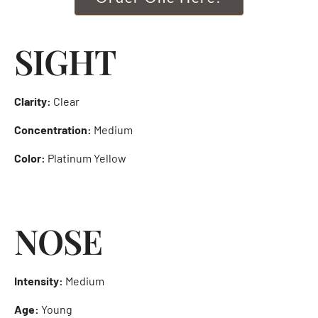
SIGHT
Clarity:
Clear
Concentration:
Medium
Color:
Platinum Yellow
NOSE
Intensity:
Medium
Age:
Young