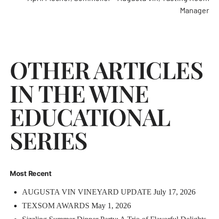
Manager
OTHER ARTICLES
IN THE WINE
EDUCATIONAL
SERIES
Most Recent
AUGUSTA VIN VINEYARD UPDATE
July 17, 2026
TEXSOM AWARDS
May 1, 2026