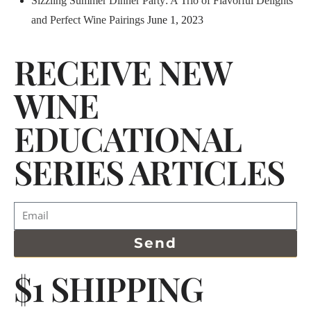
Sizzling Summer Dinner Party: A Trio of Flavorful Delights
and Perfect Wine Pairings
June 1, 2023
RECEIVE NEW
WINE
EDUCATIONAL
SERIES ARTICLES
Send
$1 SHIPPING