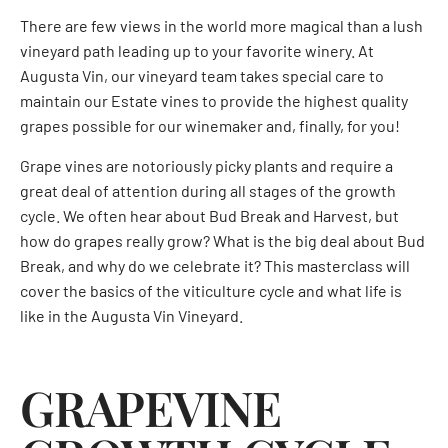
There are few views in the world more magical than a lush
vineyard path leading up to your favorite winery. At
Augusta Vin, our vineyard team takes special care to
maintain our Estate vines to provide the highest quality
grapes possible for our winemaker and, finally, for you!
Grape vines are notoriously picky plants and require a
great deal of attention during all stages of the growth
cycle. We often hear about Bud Break and Harvest, but
how do grapes really grow? What is the big deal about Bud
Break, and why do we celebrate it? This masterclass will
cover the basics of the viticulture cycle and what life is
like in the Augusta Vin Vineyard.
GRAPEVINE