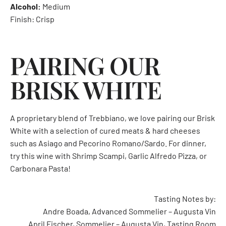
Alcohol:
Medium
Finish: Crisp
PAIRING OUR
BRISK WHITE
A proprietary blend of Trebbiano, we love pairing our Brisk
White with a selection of cured meats & hard cheeses
such as Asiago and Pecorino Romano/Sardo. For dinner,
try this wine with Shrimp Scampi, Garlic Alfredo Pizza, or
Carbonara Pasta!
Tasting Notes by:
Andre Boada, Advanced Sommelier – Augusta Vin
April Fischer, Sommelier – Augusta Vin, Tasting Room