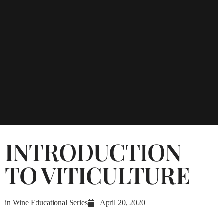
INTRODUCTION
TO VITICULTURE
in
Wine Educational Series
April 20, 2020