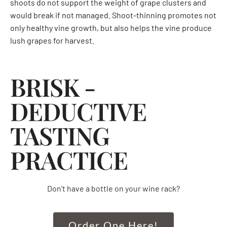
shoots do not support the weight of grape clusters and
would break if not managed. Shoot-thinning promotes not
only healthy vine growth, but also helps the vine produce
lush grapes for harvest.
BRISK -
DEDUCTIVE
TASTING
PRACTICE
Don’t have a bottle on your wine rack?
Order One Here!