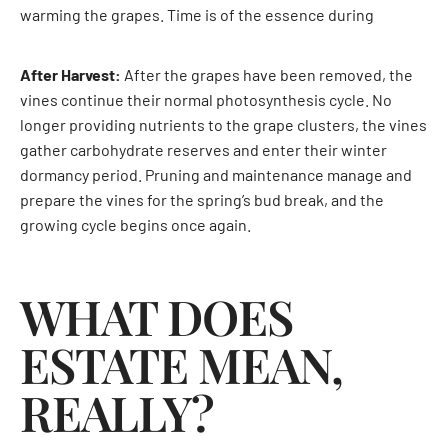
warming the grapes. Time is of the essence during
After Harvest:
After the grapes have been removed, the
vines continue their normal photosynthesis cycle. No
longer providing nutrients to the grape clusters, the vines
gather carbohydrate reserves and enter their winter
dormancy period. Pruning and maintenance manage and
prepare the vines for the spring’s bud break, and the
growing cycle begins once again.
WHAT DOES
ESTATE MEAN,
REALLY?