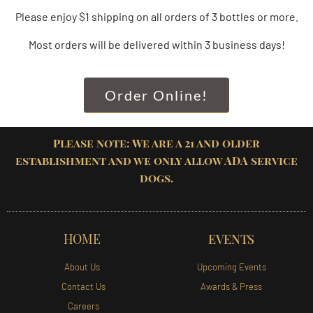
Please enjoy $1 shipping on all orders of 3 bottles or more.
Most orders will be delivered within 3 business days!
Order Online!
Please note: We are a 21 and older
establishment and we only allow ADA service
dogs.
HOME
EVENTS
About Us
Upcoming Events
Contact Us
Awards & Press
Careers