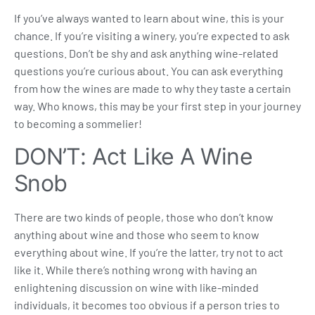
If you’ve always wanted to learn about wine, this is your
chance. If you’re visiting a winery, you’re expected to ask
questions. Don’t be shy and ask anything wine-related
questions you’re curious about. You can ask everything
from how the wines are made to why they taste a certain
way. Who knows, this may be your first step in your journey
to becoming a sommelier!
DON’T: Act Like A Wine
Snob
There are two kinds of people, those who don’t know
anything about wine and those who seem to know
everything about wine. If you’re the latter, try not to act
like it. While there’s nothing wrong with having an
enlightening discussion on wine with like-minded
individuals, it becomes too obvious if a person tries to