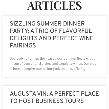
ARTICLES
SIZZLING SUMMER DINNER
PARTY: A TRIO OF FLAVORFUL
DELIGHTS AND PERFECT WINE
PAIRINGS
Get ready to turn up the heat at your summer fiesta with a
lineup of sensational dishes and exquisite wines. Our blog
is here to inspire your culinary adventures, offering
AUGUSTA VIN: A PERFECT PLACE
TO HOST BUSINESS TOURS