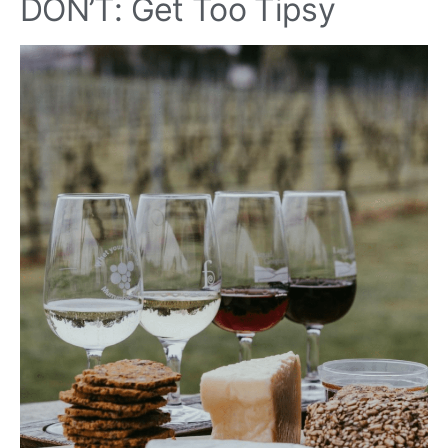
DON’T: Get Too Tipsy