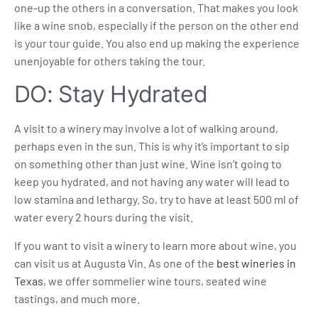
one-up the others in a conversation. That makes you look
like a wine snob, especially if the person on the other end
is your tour guide. You also end up making the experience
unenjoyable for others taking the tour.
DO: Stay Hydrated
A visit to a winery may involve a lot of walking around,
perhaps even in the sun. This is why it’s important to sip
on something other than just wine. Wine isn’t going to
keep you hydrated, and not having any water will lead to
low stamina and lethargy. So, try to have at least 500 ml of
water every 2 hours during the visit.
If you want to visit a winery to learn more about wine, you
can visit us at Augusta Vin. As one of the
best wineries in
Texas
, we offer
sommelier wine tours
,
seated wine
tasting
s, and much more.