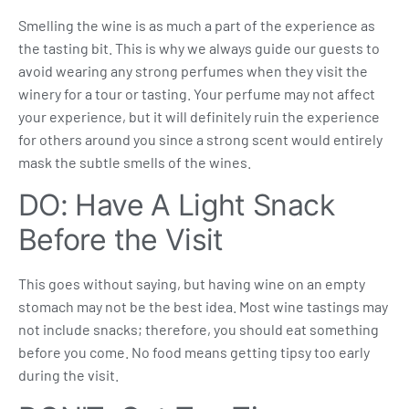
Smelling the wine is as much a part of the experience as
the tasting bit. This is why we always guide our guests to
avoid wearing any strong perfumes when they visit the
winery for a tour or tasting. Your perfume may not affect
your experience, but it will definitely ruin the experience
for others around you since a strong scent would entirely
mask the subtle smells of the wines.
DO: Have A Light Snack
Before the Visit
This goes without saying, but having wine on an empty
stomach may not be the best idea. Most wine tastings may
not include snacks; therefore, you should eat something
before you come. No food means getting tipsy too early
during the visit.