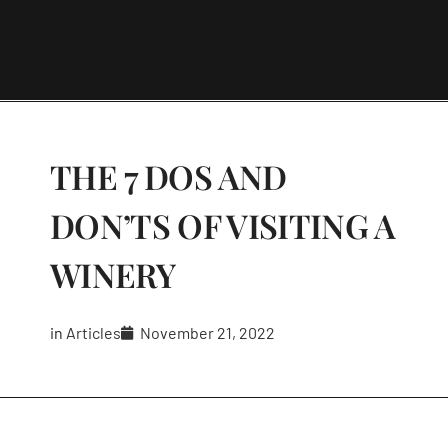
THE 7 DOS AND
DON’TS OF VISITING A
WINERY
in
Articles
November 21, 2022