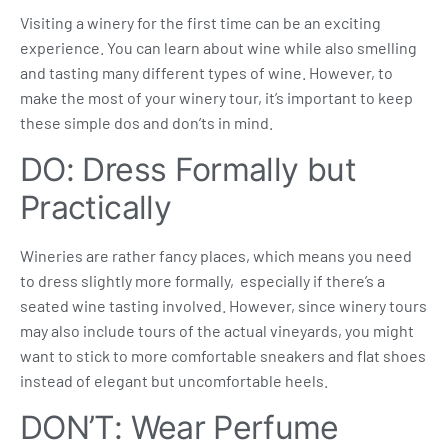
Visiting a winery for the first time can be an exciting
experience. You can learn about wine while also smelling
and tasting many different types of wine. However, to
make the most of your
winery tour
, it’s important to keep
these simple dos and don’ts in mind.
DO: Dress Formally but
Practically
Wineries are rather fancy places, which means you need
to dress slightly more formally, especially if there’s a
seated wine tasting
involved. However, since winery tours
may also include tours of the actual vineyards, you might
want to stick to more comfortable sneakers and flat shoes
instead of elegant but uncomfortable heels.
DON’T: Wear Perfume