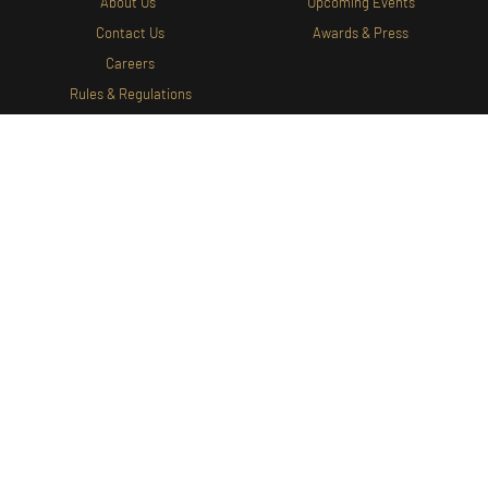
About Us
Upcoming Events
Contact Us
Awards & Press
Careers
Rules & Regulations
WINES
EXPERIENCE
Shop Wine
Wine Tasting
Gift Cards
Tours
Food Menu
WINE CLUB
Wine Club Portal
Join Our Wine Club