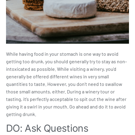
While having food in your stomach is one way to avoid
getting too drunk, you should generally try to stay as non-
intoxicated as possible. While visiting a winery, you’d
generally be offered different wines in very small
quantities to taste. However, you don’t need to swallow
those small amounts, either. During a winery tour or
tasting, it’s perfectly acceptable to spit out the wine after
giving it a swirl in your mouth. Go ahead and do it to avoid
getting drunk.
DO: Ask Questions