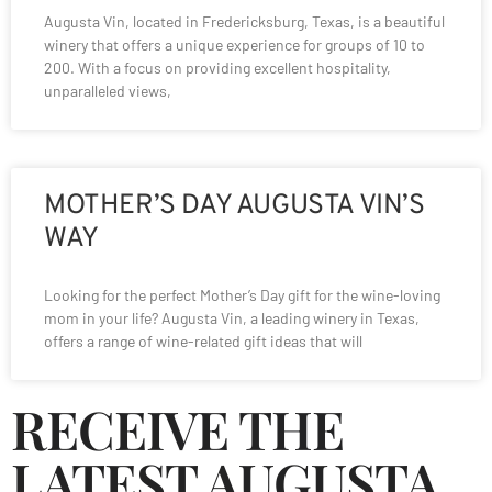
Augusta Vin, located in Fredericksburg, Texas, is a beautiful
winery that offers a unique experience for groups of 10 to
200. With a focus on providing excellent hospitality,
unparalleled views,
MOTHER’S DAY AUGUSTA VIN’S
WAY
Looking for the perfect Mother’s Day gift for the wine-loving
mom in your life? Augusta Vin, a leading winery in Texas,
offers a range of wine-related gift ideas that will
RECEIVE THE
LATEST AUGUSTA