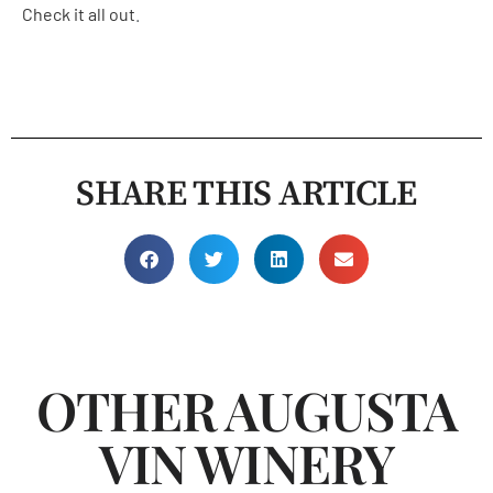
Check it all out
.
SHARE THIS ARTICLE
OTHER AUGUSTA
VIN WINERY