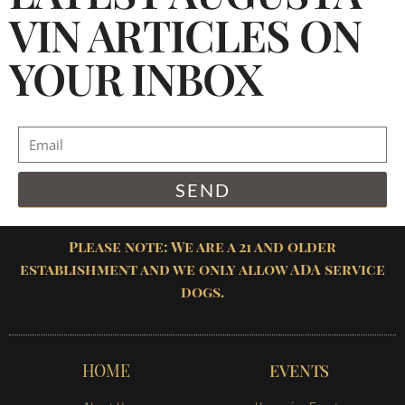
VIN ARTICLES ON
YOUR INBOX
SEND
Please note: We are a 21 and older
establishment and we only allow ADA service
dogs.
HOME
EVENTS