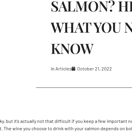
SALMON? H
WHAT YOU 
KNOW
in
Articles
October 21, 2022
, but it’s actually not that difficult if you keep a few important 
it. The wine you choose to drink with your salmon depends on both 