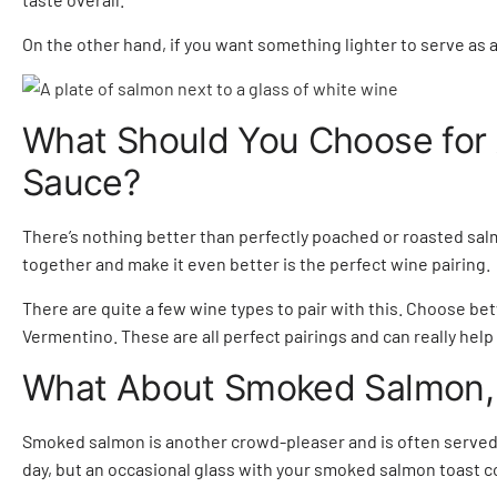
On the other hand, if you want something lighter to serve as 
What Should You Choose for
Sauce?
There’s nothing better than perfectly poached or roasted sal
together and make it even better is the perfect wine pairing.
There are quite a few wine types to pair with this. Choose 
Vermentino. These are all perfect pairings and can really help
What About Smoked Salmon,
Smoked salmon is another crowd-pleaser and is often served 
day, but an occasional glass with your smoked salmon toast co