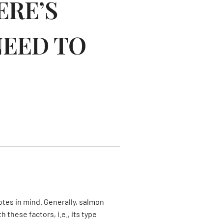
ERE’S
NEED TO
notes in mind. Generally, salmon
these factors, i.e., its type