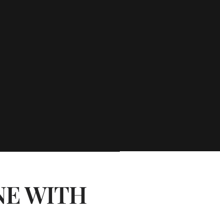
NE WITH