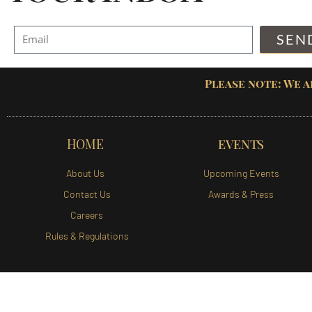
SEN
Please note: We a
HOME
EVENTS
About Us
Upcoming Events
Contact Us
Awards & Press
Careers
Rules & Regulations