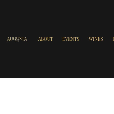
ABOUT
EVENTS
WINES