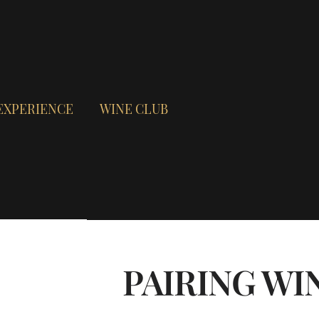
EXPERIENCE
WINE CLUB
PAIRING WI