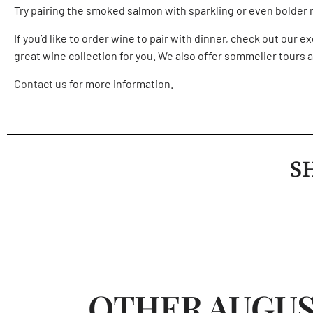
Try pairing the smoked salmon with sparkling or even bolder ro
If you’d like to order wine to pair with dinner, check out our 
great wine collection for you. We also offer
sommelier tours
a
Contact us
for more information.
S
OTHER AUGUS