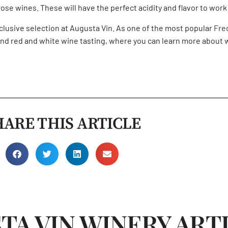
se wines. These will have the perfect acidity and flavor to work 
exclusive selection at Augusta Vin. As one of the most popular
Fre
nd
red and white wine tasting,
where you can learn more about w
HARE THIS ARTICLE
TA VIN WINERY ART