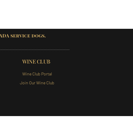
 ADA service dogs.
WINE CLUB
Wine Club Portal
Join Our Wine Club