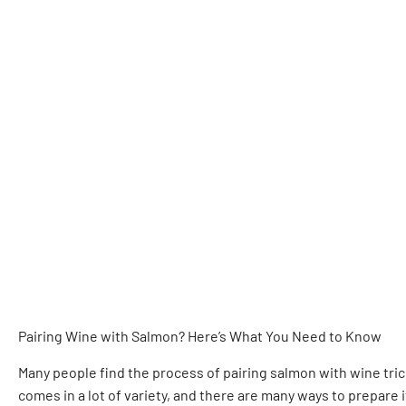
Pairing Wine with Salmon? Here’s What You Need to Know
Many people find the process of pairing salmon with wine tricky
comes in a lot of variety, and there are many ways to prepare 