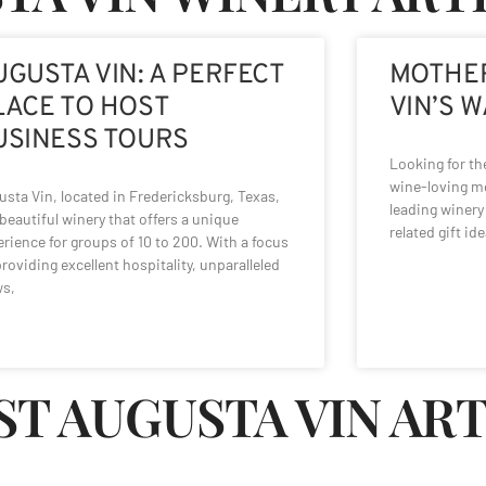
UGUSTA VIN: A PERFECT
MOTHER
LACE TO HOST
VIN’S 
USINESS TOURS
Looking for the
wine-loving mo
sta Vin, located in Fredericksburg, Texas,
leading winery 
 beautiful winery that offers a unique
related gift ide
rience for groups of 10 to 200. With a focus
roviding excellent hospitality, unparalleled
ws,
ST AUGUSTA VIN AR