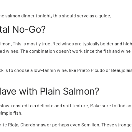
he salmon dinner tonight, this should serve as a guide.
otal No-Go?
mon. This is mostly true. Red wines are typically bolder and high 
d red wines. The combination doesn’t work since the fish and win
ick is to choose a low-tannin wine, like Prieto Picudo or Beaujola
ave with Plain Salmon?
slow-roasted to a delicate and soft texture. Make sure to find s
simple fish.
white Rioja, Chardonnay, or perhaps even Semillon. These stronge