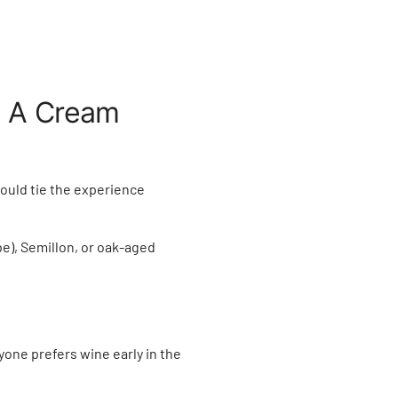
.
h A Cream
could tie the experience
e), Semillon, or oak-aged
one prefers wine early in the