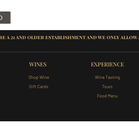
D
re a 21 and older establishment and we only allow
WINES
EXPERIENCE
Shop Wine
Wine Tasting
Gift Cards
Tours
Food Menu