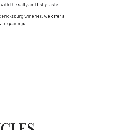
with the salty and fishy taste.
dericksburg wineries
, we offer a
ine pairings!
ICLES