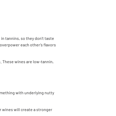
in tannins, so they don’t taste
e overpower each other’s flavors
is. These wines are low-tannin,
omething with underlying nutty
r wines will create a stronger