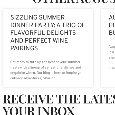
SIZZLING SUMMER
A
DINNER PARTY: A TRIO OF
P
FLAVORFUL DELIGHTS
B
AND PERFECT WINE
Augu
PAIRINGS
is a
expe
Get ready to turn up the heat at your summer
on p
fiesta with a lineup of sensational dishes and
vie
exquisite wines. Our blog is here to inspire your
culinary adventures, offering
RECEIVE THE LATE
YOUR INBOX