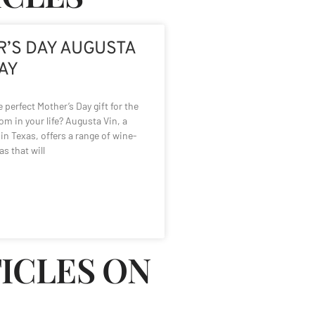
’S DAY AUGUSTA
WAY
 perfect Mother’s Day gift for the
m in your life? Augusta Vin, a
in Texas, offers a range of wine-
as that will
TICLES ON