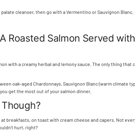
a palate cleanser, then go with a Vermentino or Sauvignon Blanc
 A Roasted Salmon Served wit
mon with a creamy herbal and lemony sauce. The only thing that 
between oak-aged Chardonnays, Sauvignon Blanc (warm climate typ
 you get the most out of your salmon dinner.
 Though?
at breakfasts, on toast with cream cheese and capers. Not every
uldn’t hurt, right?