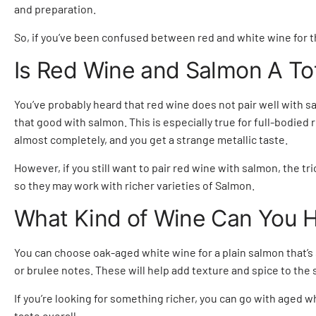
and preparation.
So, if you’ve been confused between
red and white wine
for t
Is Red Wine and Salmon A T
You’ve probably heard that red wine does not pair well with sal
that good with salmon. This is especially true for full-bodie
almost completely, and you get a strange metallic taste.
However, if you still want to pair red wine with salmon, the tr
so they may work with richer varieties of Salmon.
What Kind of Wine Can You H
You can choose oak-aged white wine for a plain salmon that’s 
or brulee notes. These will help add texture and spice to the 
If you’re looking for something richer, you can go with aged 
taste overall.