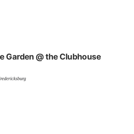
the Garden @ the Clubhouse
Fredericksburg