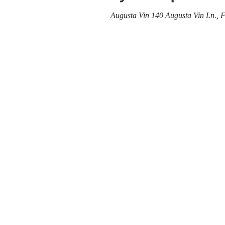
Augusta Vin
140 Augusta Vin Ln., 