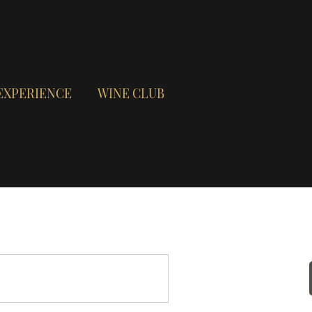
EXPERIENCE
WINE CLUB