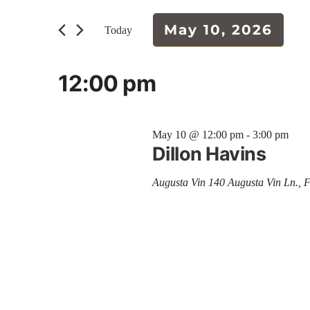
and
for
Events
May 10, 2026
Today
Views
by
Select
Keyword.
Navigation
date.
12:00 pm
May 10 @ 12:00 pm
-
3:00 pm
Dillon Havins
Augusta Vin
140 Augusta Vin Ln., 