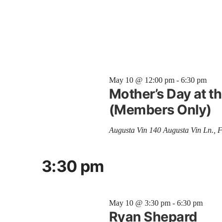
May 10 @ 12:00 pm
-
6:30 pm
Mother’s Day at 
(Members Only)
Augusta Vin
140 Augusta Vin Ln., 
3:30 pm
May 10 @ 3:30 pm
-
6:30 pm
Ryan Shepard