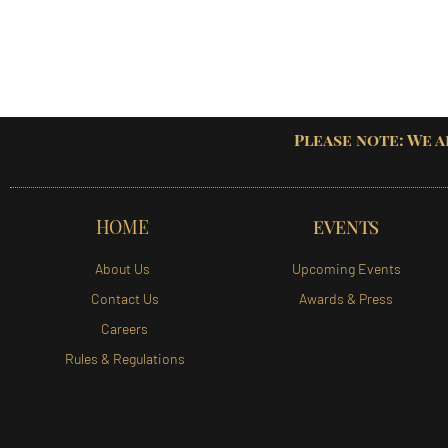
Please note: We a
HOME
EVENTS
About Us
Upcoming Events
Contact Us
Awards & Press
Careers
Rules & Regulations