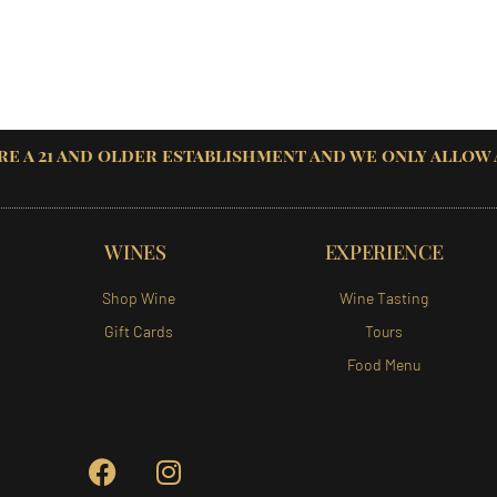
re a 21 and older establishment and we only allow
WINES
EXPERIENCE
Shop Wine
Wine Tasting
Gift Cards
Tours
Food Menu