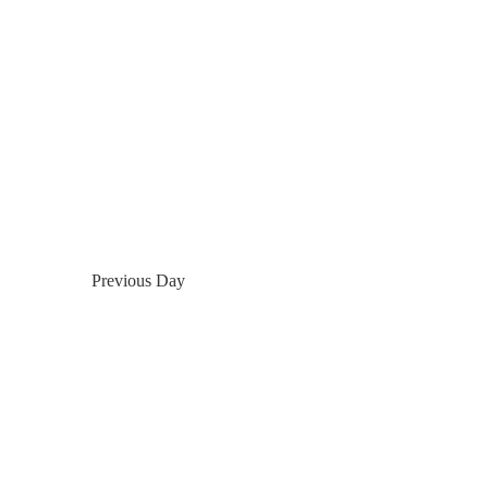
Previous Day