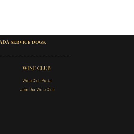
 ADA service dogs.
WINE CLUB
Wine Club Portal
Join Our Wine Club