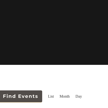
Event
Find Events
List
Month
Day
Views
Navigation