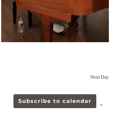
Next Day
Subscribe to calendar