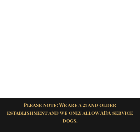
Please note: We are a 21 and older
establishment and we only allow ADA service
dogs.