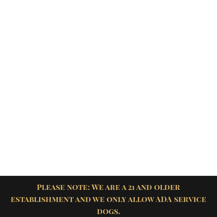
Please note: We are a 21 and older
establishment and we only allow ADA service
dogs.