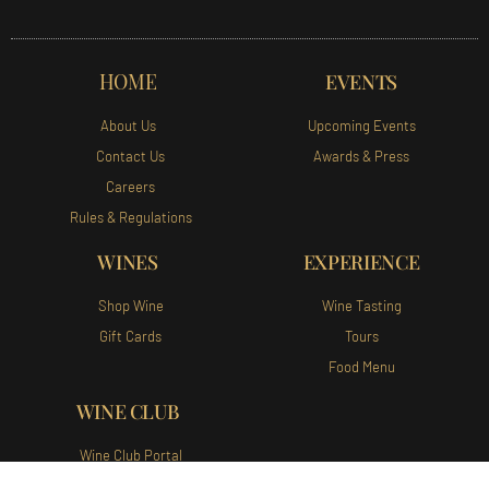
HOME
EVENTS
About Us
Upcoming Events
Contact Us
Awards & Press
Careers
Rules & Regulations
WINES
EXPERIENCE
Shop Wine
Wine Tasting
Gift Cards
Tours
Food Menu
WINE CLUB
Wine Club Portal
Join Our Wine Club