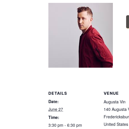
DETAILS
VENUE
Date:
Augusta Vin
June 27
140 Augusta V
Fredericksbu
Time:
United States
3:30 pm - 6:30 pm