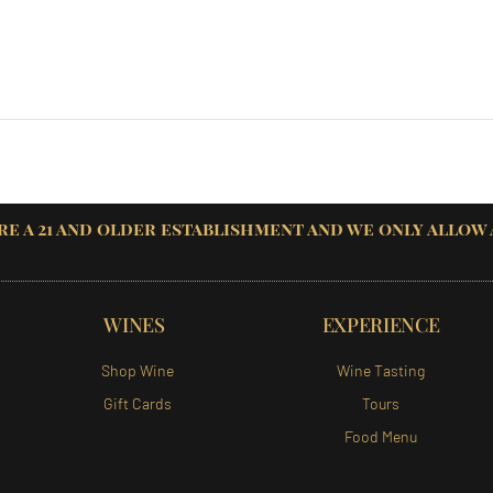
re a 21 and older establishment and we only allow
WINES
EXPERIENCE
Shop Wine
Wine Tasting
Gift Cards
Tours
Food Menu