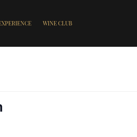
EXPERIENCE
WINE CLUB
n