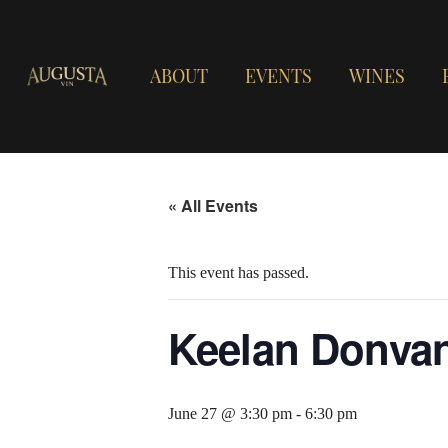
ABOUT
EVENTS
WINES
« All Events
This event has passed.
Keelan Donva
June 27 @ 3:30 pm
-
6:30 pm