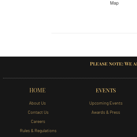
Map
Please note: We a
HOME
EVENTS
About Us
Upcoming Events
Contact Us
Awards & Press
Careers
Rules & Regulations