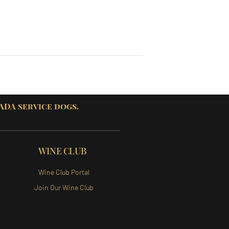
 ADA service dogs.
WINE CLUB
Wine Club Portal
Join Our Wine Club