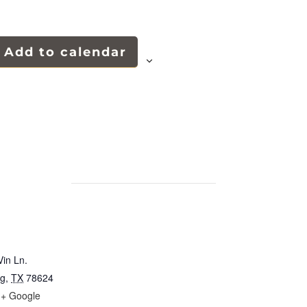
Add to calendar
in Ln.
rg
,
TX
78624
+ Google