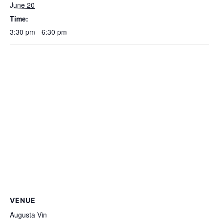
June 20
Time:
3:30 pm - 6:30 pm
VENUE
Augusta Vin