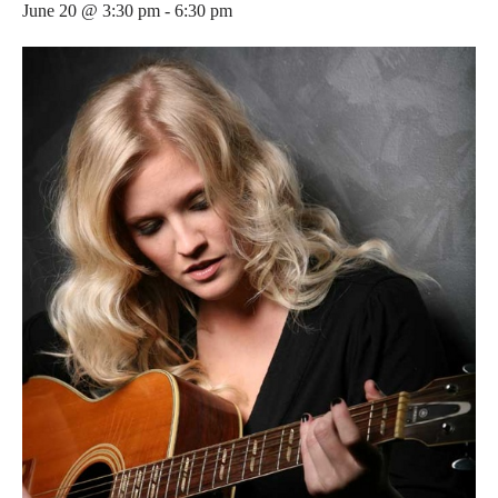
June 20 @ 3:30 pm
-
6:30 pm