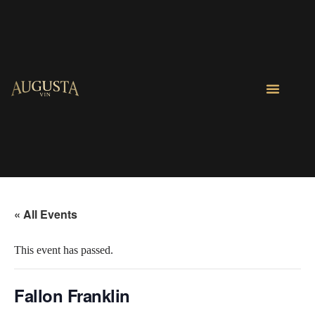
« All Events
This event has passed.
Fallon Franklin