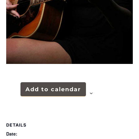
Add to calendar
DETAILS
Date: