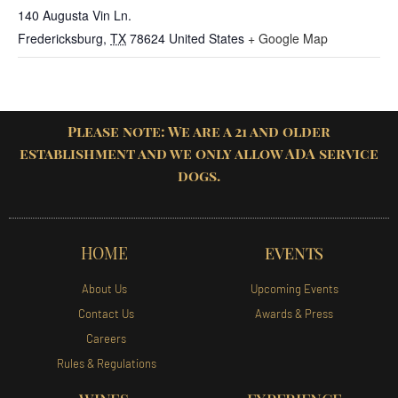
140 Augusta Vin Ln.
Fredericksburg
,
TX
78624
United States
+ Google Map
Please note: We are a 21 and older
establishment and we only allow ADA service
dogs.
HOME
EVENTS
About Us
Upcoming Events
Contact Us
Awards & Press
Careers
Rules & Regulations