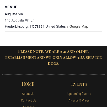
VENUE
Augusta Vin
140 Augusta Vin Ln.
Fredericksburg
,
TX
78624
United States
+ Google Map
Please note: We are a 21 and older
establishment and we only allow ADA service
dogs.
HOME
EVENTS
About Us
Upcoming Events
Contact Us
Awards & Press
Careers