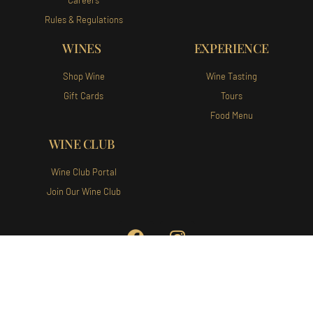
Rules & Regulations
WINES
EXPERIENCE
Shop Wine
Wine Tasting
Gift Cards
Tours
Food Menu
WINE CLUB
Wine Club Portal
Join Our Wine Club
Augusta Vin Winery and Vineyards
140 Augusta Vin Ln Fredericksburg,
TX 78624 Tel:
(830) 307-1007
Privacy Policy
|
Terms of Use