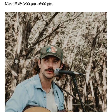
May 15 @ 3:00 pm
-
6:00 pm