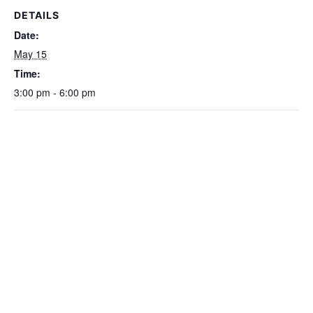
DETAILS
Date:
May 15
Time:
3:00 pm - 6:00 pm