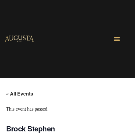
« All Events
This event has passed.
Brock Stephen