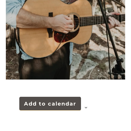
Add to calendar