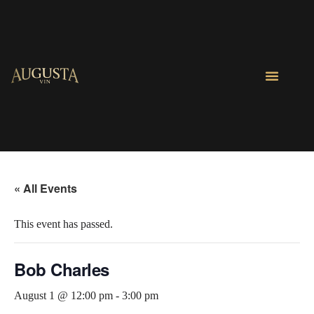
« All Events
This event has passed.
Bob Charles
August 1 @ 12:00 pm
-
3:00 pm