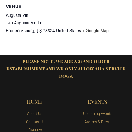
VENUE
Augusta Vin
140 Augusta Vin Ln.
Fredericksburg
,
TX
78624
United States
+ Google Map
Please note: We are a 21 and older
establishment and we only allow ADA service
dogs.
HOME
EVENTS
About Us
Upcoming Events
Contact Us
Awards & Press
Careers