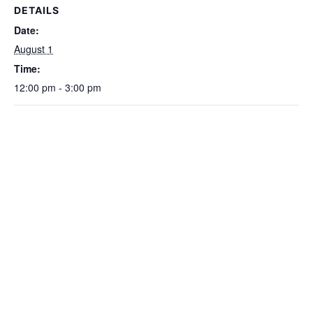
DETAILS
Date:
August 1
Time:
12:00 pm - 3:00 pm