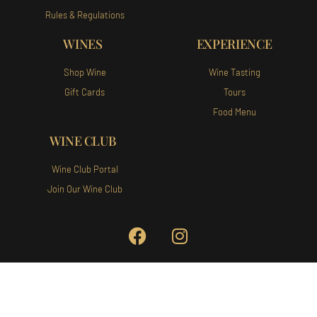
Rules & Regulations
WINES
EXPERIENCE
Shop Wine
Wine Tasting
Gift Cards
Tours
Food Menu
WINE CLUB
Wine Club Portal
Join Our Wine Club
Augusta Vin Winery and Vineyards
140 Augusta Vin Ln Fredericksburg,
TX 78624 Tel:
(830) 307-1007
Privacy Policy
|
Terms of Use