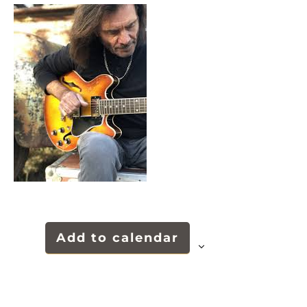
Add to calendar