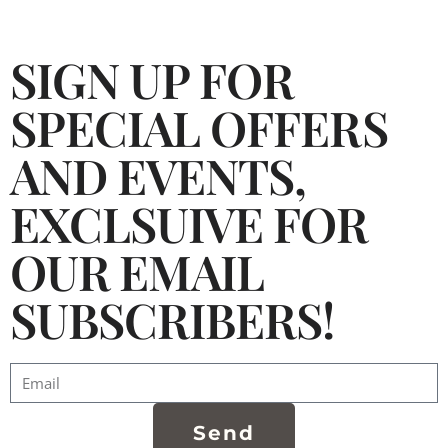
SIGN UP FOR
SPECIAL OFFERS
AND EVENTS,
EXCLSUIVE FOR
OUR EMAIL
SUBSCRIBERS!
Send